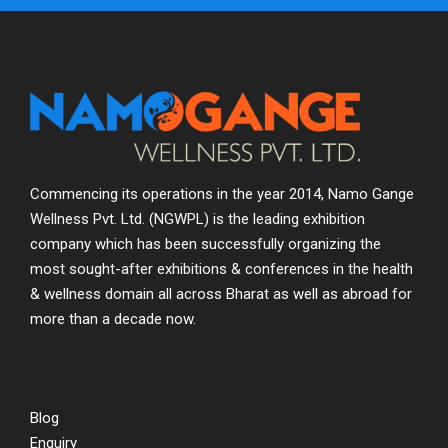
Commencing its operations in the year 2014, Namo Gange
Wellness Pvt. Ltd. (NGWPL) is the leading exhibition
company which has been successfully organizing the
most sought-after exhibitions & conferences in the health
& wellness domain all across Bharat as well as abroad for
more than a decade now.
Useful Links
Blog
Enquiry