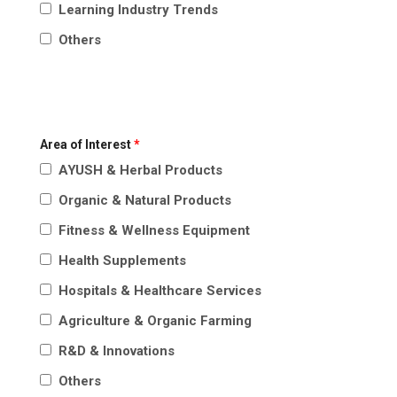
Learning Industry Trends
Others
Area of Interest
*
AYUSH & Herbal Products
Organic & Natural Products
Fitness & Wellness Equipment
Health Supplements
Hospitals & Healthcare Services
Agriculture & Organic Farming
R&D & Innovations
Others