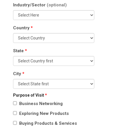
Industry/Sector
(optional)
Country
*
State
*
City
*
Purpose of Visit
*
Business Networking
Exploring New Products
Buying Products & Services