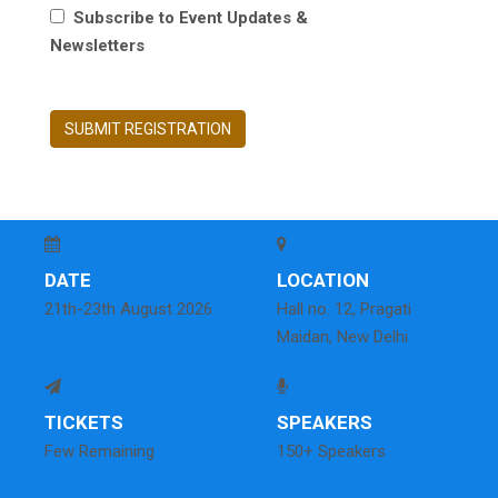
Subscribe to Event Updates &
Newsletters
SUBMIT REGISTRATION
DATE
LOCATION
21th-23th August 2026
Hall no. 12, Pragati
Maidan, New Delhi
TICKETS
SPEAKERS
Few Remaining
150+ Speakers