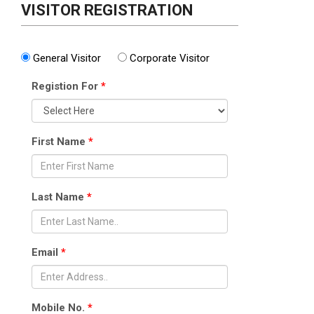
VISITOR REGISTRATION
General Visitor
Corporate Visitor
Registion For
*
First Name
*
Last Name
*
Email
*
Mobile No.
*