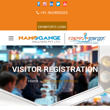
+91-9654900525
EXHIBITOR'S LOGIN
VISITOR REGISTRATION
Home
Namogange Wellness