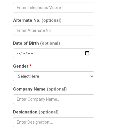
Alternate No.
(optional)
Date of Birth
(optional)
Gender
*
Company Name
(optional)
Designation
(optional)