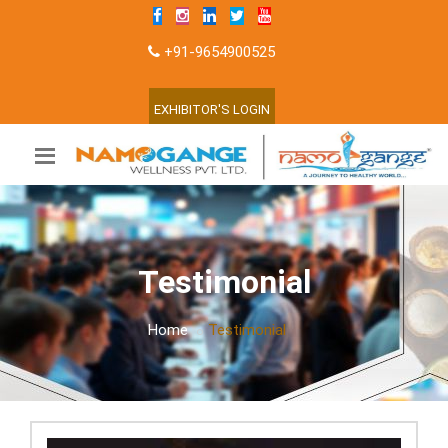
+91-9654900525
EXHIBITOR'S LOGIN
Testimonial
Home
Testimonial