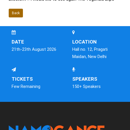
Back
DATE
LOCATION
21th-23th August 2026
Hall no. 12, Pragati
Maidan, New Delhi
TICKETS
SPEAKERS
Few Remaining
150+ Speakers