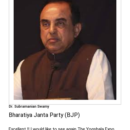
Dr. Subramanian Swamy
Bharatiya Janta Party (BJP)
Excellent !! I would like to see again The Yogshala Expo