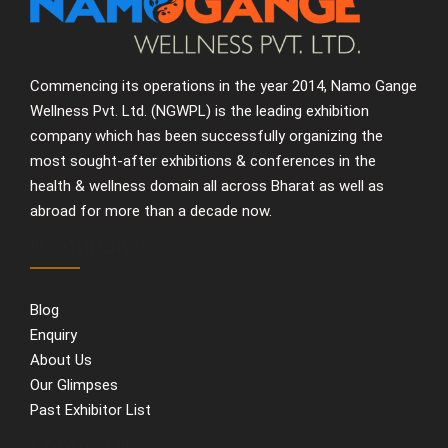
Commencing its operations in the year 2014, Namo Gange
Wellness Pvt. Ltd. (NGWPL) is the leading exhibition
company which has been successfully organizing the
most sought-after exhibitions & conferences in the
health & wellness domain all across Bharat as well as
abroad for more than a decade now.
Useful Links
Blog
Enquiry
About Us
Our Glimpses
Past Exhibitor List
Contact Us