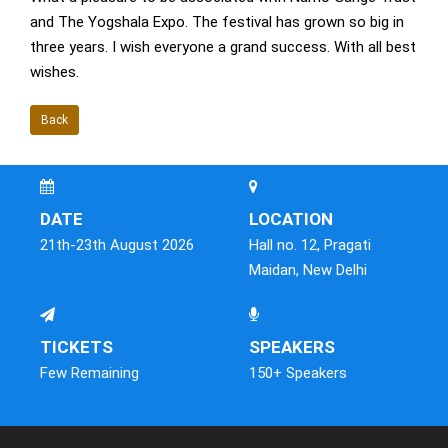
and The Yogshala Expo. The festival has grown so big in
three years. I wish everyone a grand success. With all best
wishes.
Back
DATE
LOCATION
21th-23th August 2026
Hall no. 12, Pragati
Maidan, New Delhi
TICKETS
SPEAKERS
Few Remaining
150+ Speakers