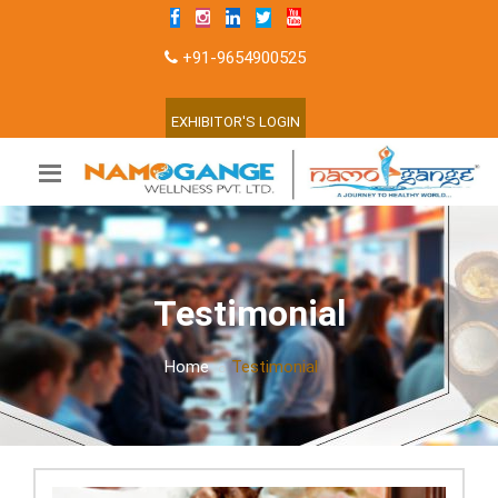
+91-9654900525
EXHIBITOR'S LOGIN
Testimonial
Home
Testimonial