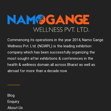
Commencing its operations in the year 2014, Namo Gange
Wellness Pvt. Ltd. (NGWPL) is the leading exhibition
company which has been successfully organizing the
most sought-after exhibitions & conferences in the
health & wellness domain all across Bharat as well as
abroad for more than a decade now.
Useful Links
Blog
Enquiry
About Us