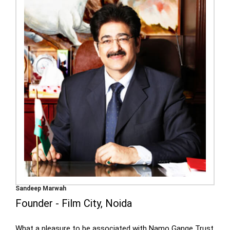
Sandeep Marwah
Founder - Film City, Noida
What a pleasure to be associated with Namo Gange Trust